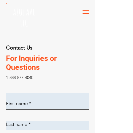
AZUL AVE
LLC
Contact Us
For Inquiries or
Questions
1-888-877-4040
First name
*
Last name
*