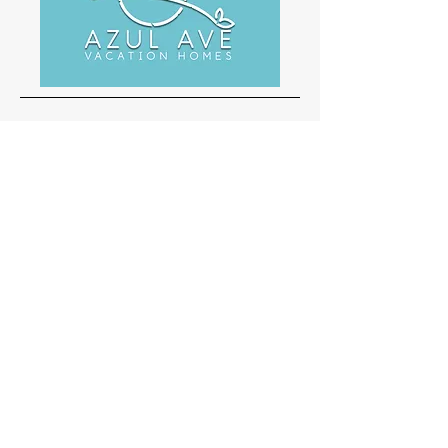
Office
3023 Alt 19 N Ste 101
Palm Harbor FL 34683
1-888-877-4040
walter@palmliferealty.com
Inquiries
For any inquiries or questions, please call:
1-