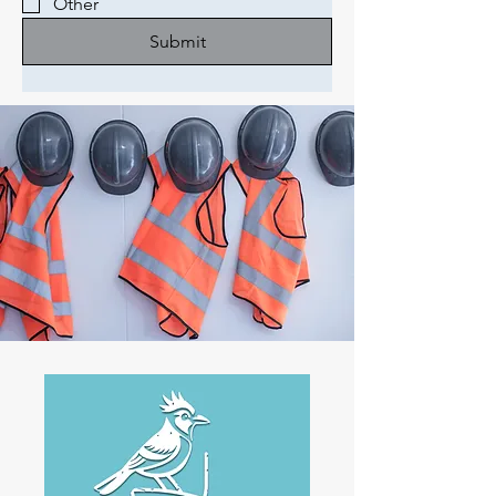
Other
Submit