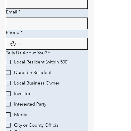
Email
*
Phone
*
Tells Us About You?
*
Local Resident (within 500')
Dunedin Resident
Local Business Owner
Investor
Interested Party
Media
City or County Official