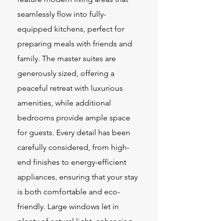
seamlessly flow into fully-
equipped kitchens, perfect for
preparing meals with friends and
family. The master suites are
generously sized, offering a
peaceful retreat with luxurious
amenities, while additional
bedrooms provide ample space
for guests. Every detail has been
carefully considered, from high-
end finishes to energy-efficient
appliances, ensuring that your stay
is both comfortable and eco-
friendly. Large windows let in