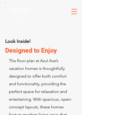
AZUL AVE
LLC
Look Inside!
Designed to Enjoy
The floor plan at Azul Ave’s
vacation homes is thoughtfully
designed to offer both comfort
and functionality, providing the
perfect space for relaxation and
entertaining. With spacious, open-
concept layouts, these homes
feature modern living areas that