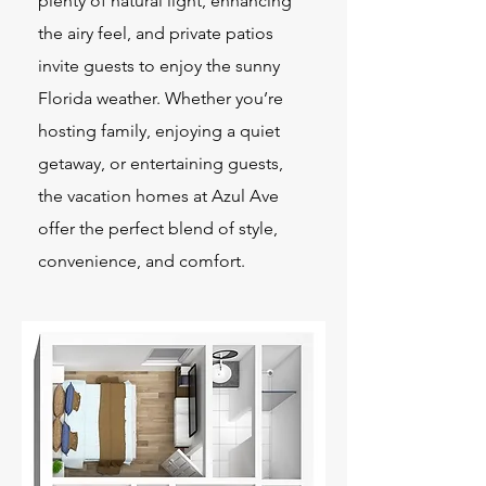
plenty of natural light, enhancing
the airy feel, and private patios
invite guests to enjoy the sunny
Florida weather. Whether you’re
hosting family, enjoying a quiet
getaway, or entertaining guests,
the vacation homes at Azul Ave
offer the perfect blend of style,
convenience, and comfort.